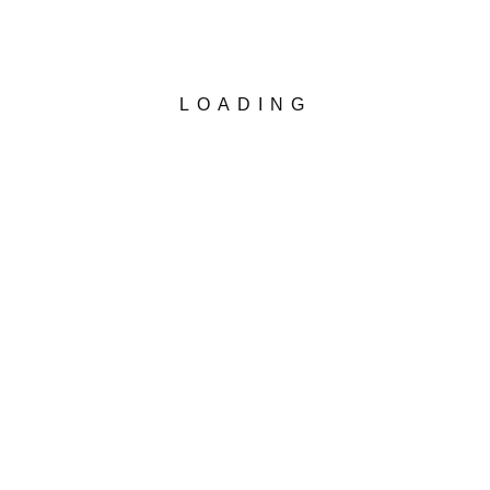
LOADING